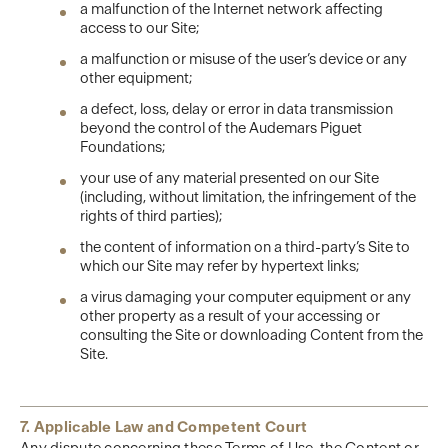
a malfunction of the Internet network affecting
access to our Site;
a malfunction or misuse of the user’s device or any
other equipment;
a defect, loss, delay or error in data transmission
beyond the control of the Audemars Piguet
Foundations;
your use of any material presented on our Site
(including, without limitation, the infringement of the
rights of third parties);
the content of information on a third-party’s Site to
which our Site may refer by hypertext links;
a virus damaging your computer equipment or any
other property as a result of your accessing or
consulting the Site or downloading Content from the
Site.
7. Applicable Law and Competent Court