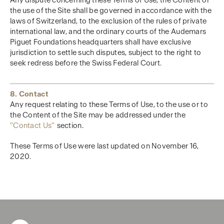
Any dispute concerning these Terms of Use, the Content or
the use of the Site shall be governed in accordance with the
laws of Switzerland, to the exclusion of the rules of private
international law, and the ordinary courts of the Audemars
Piguet Foundations headquarters shall have exclusive
jurisdiction to settle such disputes, subject to the right to
seek redress before the Swiss Federal Court.
8. Contact
Any request relating to these Terms of Use, to the use or to
the Content of the Site may be addressed under the
"
Contact Us"
section.
These Terms of Use were last updated on November 16,
2020.