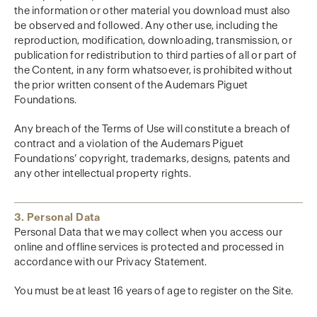
the information or other material you download must also
be observed and followed. Any other use, including the
reproduction, modification, downloading, transmission, or
publication for redistribution to third parties of all or part of
the Content, in any form whatsoever, is prohibited without
the prior written consent of the Audemars Piguet
Foundations.
Any breach of the Terms of Use will constitute a breach of
contract and a violation of the Audemars Piguet
Foundations’ copyright, trademarks, designs, patents and
any other intellectual property rights.
3. Personal Data
Personal Data that we may collect when you access our
online and offline services is protected and processed in
accordance with our Privacy Statement.
You must be at least 16 years of age to register on the Site.