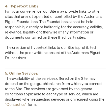
4. Hypertext Links
For your convenience, our Site may provide links to other
sites that are not operated or controlled by the Audemars
Piguet Foundations. The Foundations cannot be held
responsible, directly or indirectly, for the accuracy, validity,
relevance, legality or otherwise of any information or
documents contained on these third-party sites.
The creation of hypertext links to our Site is prohibited
without the prior written consent of the Audemars Piguet
Foundations.
5. Online Services
The availability of the services offered on the Site may
depend on the geographical area from which you connect
to the Site. The services are governed by the general
conditions applicable to each type of service, which are
displayed when requesting services or on request using the
"Contact us"
form.