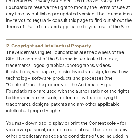
Foundations’ Privacy Statement and Cookie Policy. The
Foundations reserve the right to modify the Terms of Use at
any time by publishing an updated version. The Foundations
invite you to regularly consult this page to find out about the
Terms of Use in force and applicable to your use of the Site.
2. Copyright and Intellectual Property
The Audemars Piguet Foundations are the owners of the
Site. The content of the Site and in particular the texts,
trademarks, logos, graphics, photographs, videos,
illustrations, wallpapers, music, layouts, design, know-how,
technology, software, products and processes (the
"Content") are the property of the Audemars Piguet
Foundations or are used with the authorisation of the rights
holders and are, as such, protected by their copyright,
trademarks, designs, patents and any other applicable
intellectual property rights.
You may download, display or print the Content solely for
your own personal, non-commercial use. The terms of any
other proprietary notices and conditions of use included in