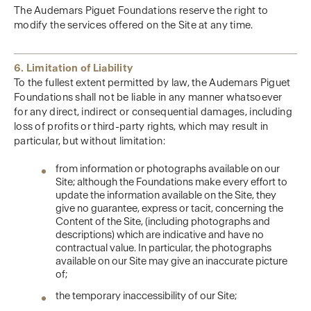
The Audemars Piguet Foundations reserve the right to
modify the services offered on the Site at any time.
6. Limitation of Liability
To the fullest extent permitted by law, the Audemars Piguet
Foundations shall not be liable in any manner whatsoever
for any direct, indirect or consequential damages, including
loss of profits or third-party rights, which may result in
particular, but without limitation:
from information or photographs available on our
Site; although the Foundations make every effort to
update the information available on the Site, they
give no guarantee, express or tacit, concerning the
Content of the Site, (including photographs and
descriptions) which are indicative and have no
contractual value. In particular, the photographs
available on our Site may give an inaccurate picture
of;
the temporary inaccessibility of our Site;