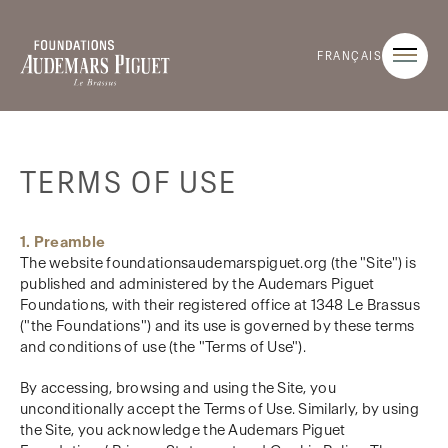
FRANÇAIS
TERMS OF USE
1. Preamble
The website foundationsaudemarspiguet.org (the "Site") is
published and administered by the Audemars Piguet
Foundations, with their registered office at 1348 Le Brassus
("the Foundations") and its use is governed by these terms
and conditions of use (the "Terms of Use").
By accessing, browsing and using the Site, you
unconditionally accept the Terms of Use. Similarly, by using
the Site, you acknowledge the Audemars Piguet